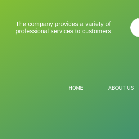
The company provides a variety of
professional services to customers
HOME
ABOUT US