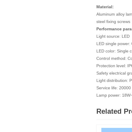
Material:
Aluminum alloy lam
steel fixing screws
Performance par
Light source: LED
LED single power:
LED color: Single
Control method: Co
Protection level: I
Safety electrical
Light distribution: 
Service life: 2000
Lamp power: 18
Related P