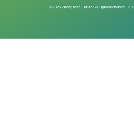
© 2025 Zhongshan Chuangke Optoelectronics Co.,L