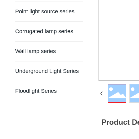
Point light source series
Corrugated lamp series
Wall lamp series
Underground Light Series
Floodlight Series
Product De