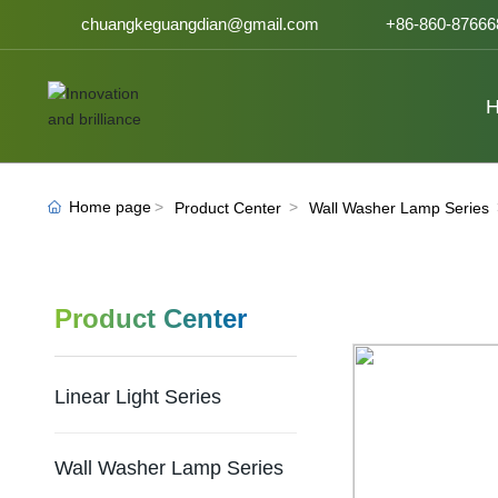
chuangkeguangdian@gmail.com
+86-860-87666
Home page
Product Center
Wall Washer Lamp Series
Product Center
Linear Light Series
Wall Washer Lamp Series