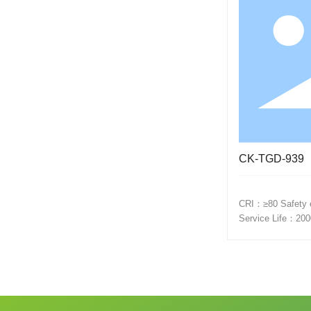
CK-TGD-939
CRI：≥80 Safety electrical grade：-20℃~+45℃
Service Life：200